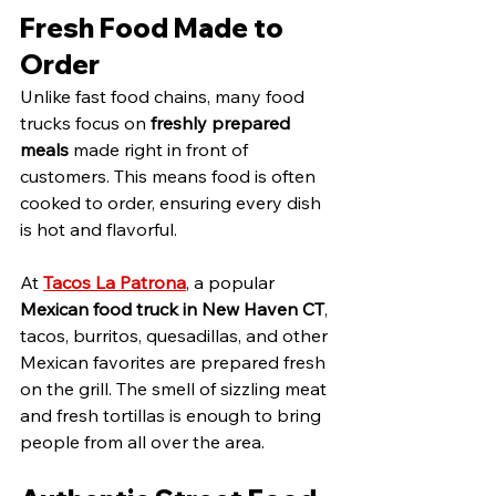
Fresh Food Made to 
Order
Unlike fast food chains, many food 
trucks focus on 
freshly prepared 
meals
 made right in front of 
customers. This means food is often 
cooked to order, ensuring every dish 
is hot and flavorful.
At 
Tacos La Patrona
, a popular 
Mexican food truck in New Haven CT
, 
tacos, burritos, quesadillas, and other 
Mexican favorites are prepared fresh 
on the grill. The smell of sizzling meat 
and fresh tortillas is enough to bring 
people from all over the area.