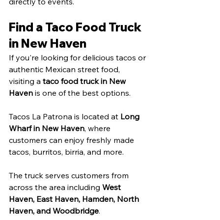
directly to events.
Find a Taco Food Truck 
in New Haven
If you're looking for delicious tacos or 
authentic Mexican street food, 
visiting a 
taco food truck in New 
Haven
 is one of the best options.
Tacos La Patrona is located at 
Long 
Wharf in New Haven
, where 
customers can enjoy freshly made 
tacos, burritos, birria, and more.
The truck serves customers from 
across the area including 
West 
Haven, East Haven, Hamden, North 
Haven, and Woodbridge
.