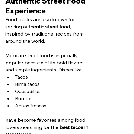
Authentic Street Food 
Experience
Food trucks are also known for 
serving 
authentic street food
, 
inspired by traditional recipes from 
around the world.
Mexican street food is especially 
popular because of its bold flavors 
and simple ingredients. Dishes like:
Tacos
Birria tacos
Quesadillas
Burritos
Aguas frescas
have become favorites among food 
lovers searching for the 
best tacos in 