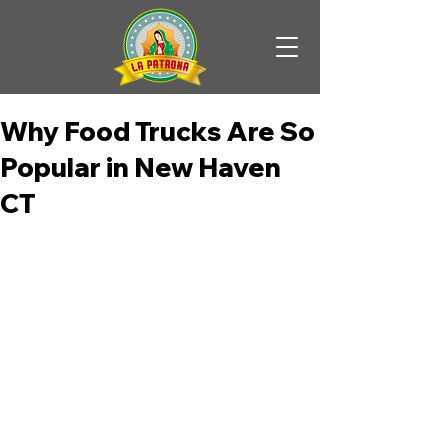
Why Food Trucks Are So
Popular in New Haven
CT