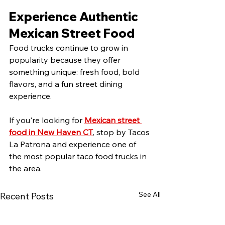
Experience Authentic 
Mexican Street Food
Food trucks continue to grow in 
popularity because they offer 
something unique: fresh food, bold 
flavors, and a fun street dining 
experience.
If you're looking for 
Mexican street 
food in New Haven CT
, stop by Tacos 
La Patrona and experience one of 
the most popular taco food trucks in 
the area.
See All
Recent Posts