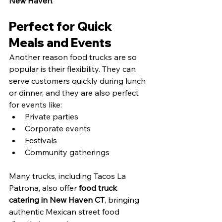
New Haven
.
Perfect for Quick 
Meals and Events
Another reason food trucks are so 
popular is their flexibility. They can 
serve customers quickly during lunch 
or dinner, and they are also perfect 
for events like:
Private parties
Corporate events
Festivals
Community gatherings
Many trucks, including Tacos La 
Patrona, also offer 
food truck 
catering in New Haven CT
, bringing 
authentic Mexican street food 