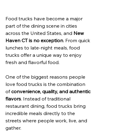
Food trucks have become a major 
part of the dining scene in cities 
across the United States, and 
New 
Haven CT is no exception
. From quick 
lunches to late-night meals, food 
trucks offer a unique way to enjoy 
fresh and flavorful food.
One of the biggest reasons people 
love food trucks is the combination 
of 
convenience, quality, and authentic 
flavors
. Instead of traditional 
restaurant dining, food trucks bring 
incredible meals directly to the 
streets where people work, live, and 
gather.